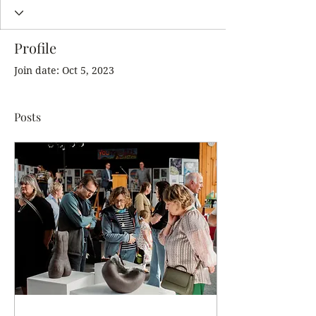
Profile
Join date: Oct 5, 2023
Posts