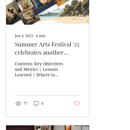
Again, our creative
community provided a
diverse and engaging
range of artworks and...
Jun 4, 2025
∙
6
min
Summer Arts Festival '25
celebrates another
successful year and
Contents: Key Objectives
looks toward the
and Metrics | Lessons
Learned | Where to
future...
Next? |
Acknowledgements In
late May 2025, Golden
Bay Community Arts...
77
0