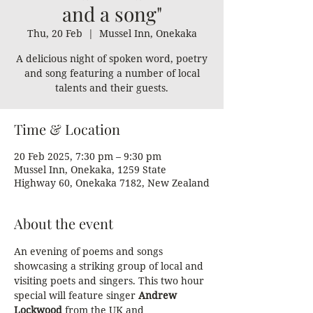
and a song"
Thu, 20 Feb
  |  
Mussel Inn, Onekaka
A delicious night of spoken word, poetry
and song featuring a number of local
talents and their guests.
Time & Location
20 Feb 2025, 7:30 pm – 9:30 pm
Mussel Inn, Onekaka, 1259 State
Highway 60, Onekaka 7182, New Zealand
About the event
An evening of poems and songs 
showcasing a striking group of local and 
visiting poets and singers. This two hour 
special will feature singer 
Andrew 
Lockwood
 from the UK and 