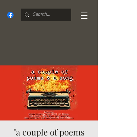
"a couple of poems