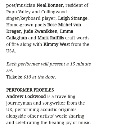
poet/musician 
Neal Bonner
, resident of 
Pupu Valley and Collingwood 
singer/keyboard player, 
Leigh Strange
. 
Home-grown poets 
Rose Michel von 
Dreger
, 
Jude Zwanikken
, 
Emma 
Callaghan
 and 
Mark Raffills
 craft words 
of fire along with 
Kimmy West
 from the 
USA. 
Each performer will present a 15 minute 
set.
Tickets: 
$10 at the door.
PERFORMER PROFILES
Andrew Lockwood
 is a travelling 
journeyman and songwriter from the 
UK, performing acoustic originals 
alongside other artists’ work; sharing 
and celebrating the healing joy of music. 
Neal Bonner 
weaves his words around 
the steel strings of his guitar and creates 