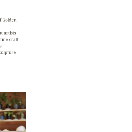
of Golden
t artists
fine-craft
s,
culpture