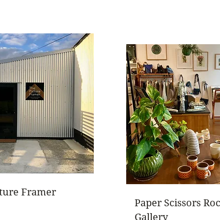
cture Framer
Paper Scissors Ro
Gallery