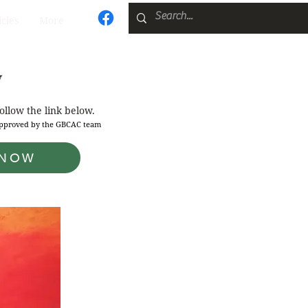
icles
More
y
follow the link below.
 approved by the GBCAC team
 NOW