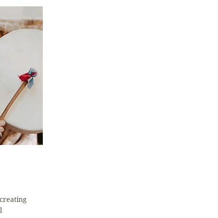
creating
l