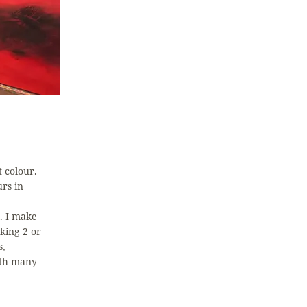
t colour.
urs in
. I make
king 2 or
s,
ith many