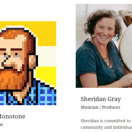
Sheridan Gray
Musician / Producer
Monotone
Sheridan is committed to 
st
community and individua