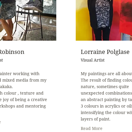
 Robinson
Lorraine Polglase
st
Visual Artist
ainter working with
My paintings are all abou
nd mixed media from my
The result of finding colo
Takaka.
nature, sometimes quite
th colour , texture and
unexpected combinations
e joy of being a creative
an abstract painting by ta
rkshops and mentoring
3 colours in acrylics or oil
intensifying the colour w
layers of paint.
e
Read More