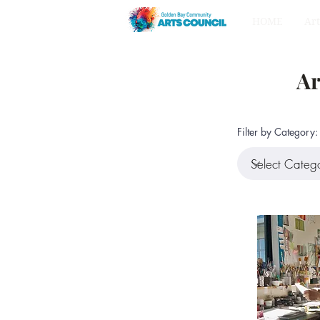
HOME
Art
Ar
Filter by Category: