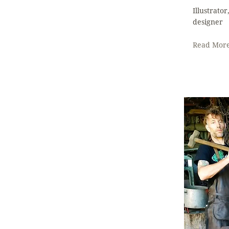
Illustrato
designer
Read Mor