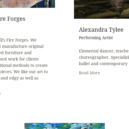
ire Forges
Alexandra Tylee
Performing Artist
l's Fire Forges. We
d manufacture original
Elemental dancer, teache
ed furniture and
choreographer. Specializi
ed work for clients
ballet and contemporary
itional methods to create
pieces. We like our art to
Read More
and edgy as well as
.
e