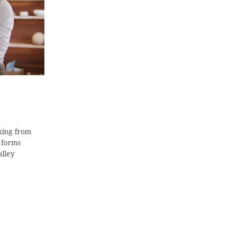
king from
 forms
alley