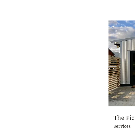
The Pi
Services