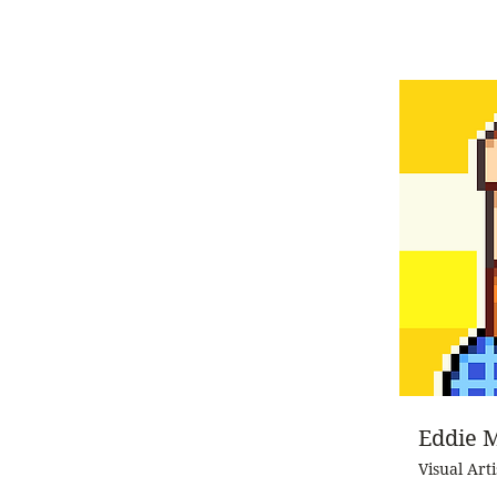
Eddie 
Visual Arti