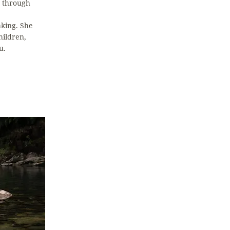
g through
king. She
hildren,
u.