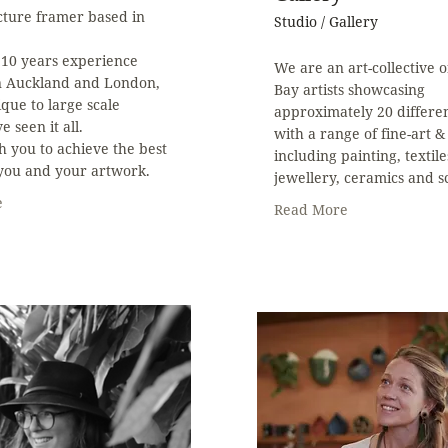
cture framer based in
Studio / Gallery
 10 years experience
We are an art-collective 
n Auckland and London,
Bay artists showcasing
que to large scale
approximately 20 differen
e seen it all.
with a range of fine-art & 
h you to achieve the best
including painting, textile
 you and your artwork.
jewellery, ceramics and s
e
Read More