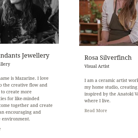
ndants Jewellery
Rosa Silverfinch
allery
Visual Artist
ame is Mazarine. I love
I am a ceramic artist wor
to the creative flow and
my home studio, creating
 to create more
inspired by the Anatoki V
ies for like-minded
where I live.
 come together and create
Read More
 an encouraging and
e environment.
e