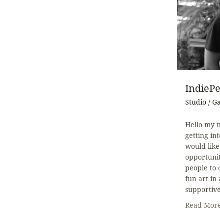
IndiePe
Studio / G
Hello my n
getting in
would like
opportunit
people to
fun art in
supportiv
Read Mor