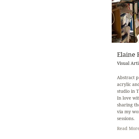
Elaine
Visual Arti
Abstract p
acrylic a
studio in 
In love wi
sharing th
via my wo
sessions.
Read Mor