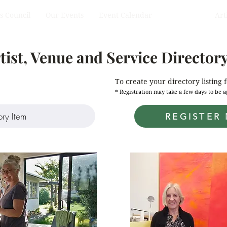
s Council
Our Events
Event Calendar
Directory
Art
Team Members
tist, Venue and Service Director
To create your directory listing 
* Registration may take a few days to be
REGISTER