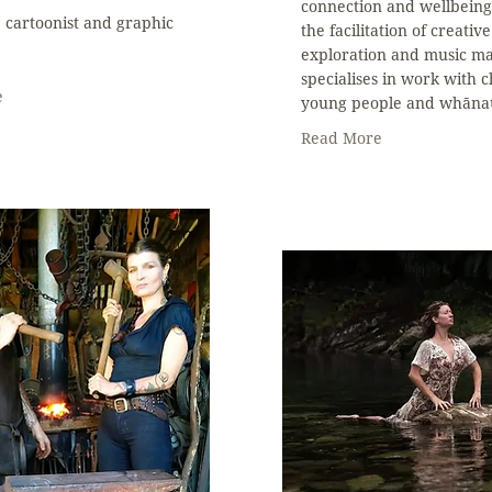
connection and wellbein
r, cartoonist and graphic
the facilitation of creative
exploration and music ma
specialises in work with c
e
young people and whāna
Read More