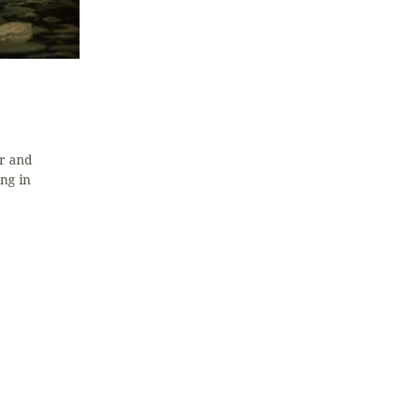
r and
ng in