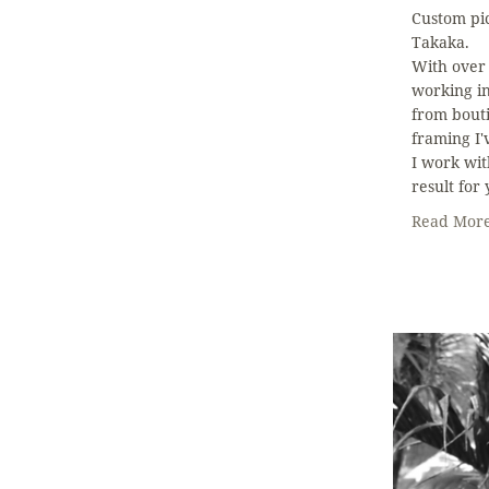
Custom pi
Takaka.
With over
working i
from bouti
framing I'v
I work wit
result for
Read Mor