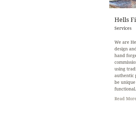
Hells F
Services
We are Hel
design an
hand forg
commission
using trad
authentic 
be unique 
functional
Read Mor