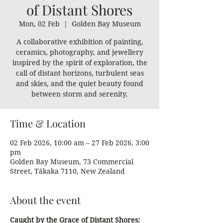
of Distant Shores
Mon, 02 Feb
  |  
Golden Bay Museum
A collaborative exhibition of painting,
ceramics, photography, and jewellery
inspired by the spirit of exploration, the
call of distant horizons, turbulent seas
and skies, and the quiet beauty found
between storm and serenity.
Time & Location
02 Feb 2026, 10:00 am – 27 Feb 2026, 3:00
pm
Golden Bay Museum, 73 Commercial
Street, Tākaka 7110, New Zealand
About the event
Caught by the Grace of Distant Shores: