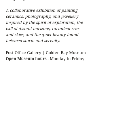
A collaborative exhibition of painting, 
ceramics, photography, and jewellery 
inspired by the spirit of exploration, the 
call of distant horizons, turbulent seas 
and skies, and the quiet beauty found 
between storm and serenity.
Post Office Gallery | Golden Bay Museum
Open Museum hours 
- Monday to Friday 
10am - 3pm
Contributing Artists:
Anna Quartly
Show More