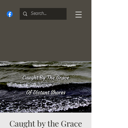
Caught by the Grace