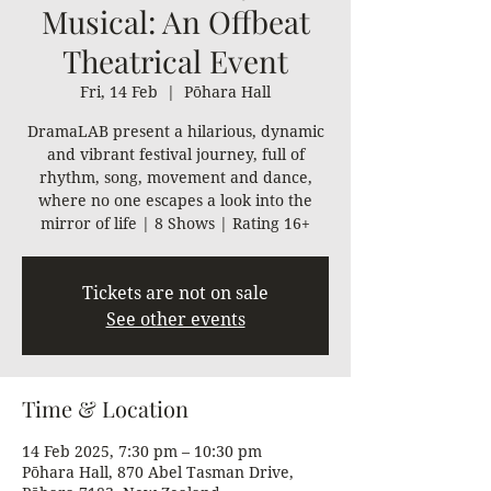
Musical: An Offbeat
Theatrical Event
Fri, 14 Feb
  |  
Pōhara Hall
DramaLAB present a hilarious, dynamic
and vibrant festival journey, full of
rhythm, song, movement and dance,
where no one escapes a look into the
mirror of life | 8 Shows | Rating 16+
Tickets are not on sale
See other events
Time & Location
14 Feb 2025, 7:30 pm – 10:30 pm
Pōhara Hall, 870 Abel Tasman Drive,