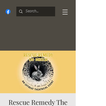
Rescue Remedy The