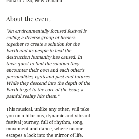
Pōhara 7183, New Zealand
About the event
"An environmentally focused festival is 
calling a diverse group of healers 
together to create a solution for the 
Earth and its people to heal the 
destruction humanity has caused. In 
their quest to find the solution they 
encounter their own and each other’s 
personalities, ego’s and past and futures. 
While they descend into the depth of the 
Earth to get to the core of the issue, a 
painful reality hits them."
This musical, unlike any other, will take 
you on a hilarious, dynamic and vibrant 
festival journey, full of rhythm, song, 
movement and dance, where no one 
escapes a look into the mirror of life.