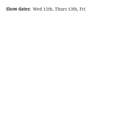
Show dates:
  Wed 12th, Thurs 13th, Fri 
14th then Wed 19th, Thurs 20th, Fri 
21st, Sat 22nd and Sun 23rd February 
2025
Click on 
Select Different Date
 above to 
display more booking options
DramaLAB presents its inaugural 
musical experience, a culmination of 12-
months of work. A…
Show More
Share this event