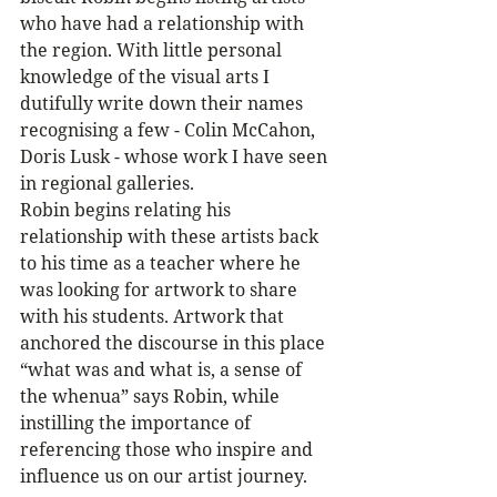
who have had a relationship with 
the region. With little personal 
knowledge of the visual arts I 
dutifully write down their names 
recognising a few - Colin McCahon, 
Doris Lusk - whose work I have seen 
in regional galleries. 
Robin begins relating his 
relationship with these artists back 
to his time as a teacher where he 
was looking for artwork to share 
with his students. Artwork that 
anchored the discourse in this place 
“what was and what is, a sense of 
the whenua” says Robin, while 
instilling the importance of 
referencing those who inspire and 
influence us on our artist journey.