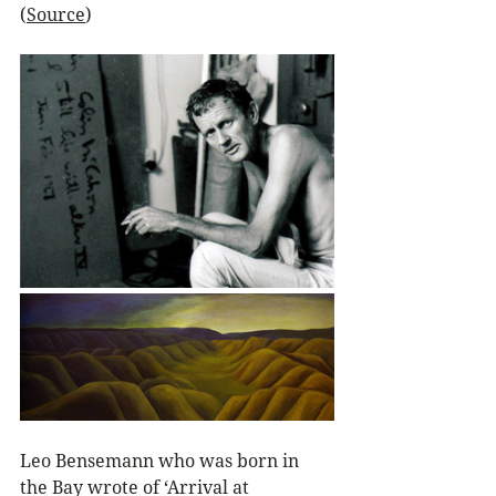
(
Source
)
Leo Bensemann who was born in 
the Bay wrote of ‘Arrival at 