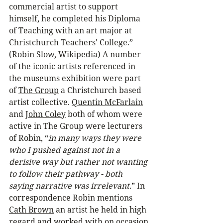
commercial artist to support 
himself, he completed his Diploma 
of Teaching with an art major at 
Christchurch Teachers' College.” 
(
Robin Slow, Wikipedia
) A number 
of the iconic artists referenced in 
the museums exhibition were part 
of 
The Group
 a Christchurch based 
artist collective. 
Quentin McFarlain
and 
John Coley
 both of whom were 
active in The Group were lecturers 
of Robin, “
in many ways they were 
who I pushed against not in a 
derisive way but rather not wanting 
to follow their pathway - both 
saying narrative was irrelevant.
” In 
correspondence Robin mentions 
Cath Brown
 an artist he held in high 
regard and worked with on occasion 