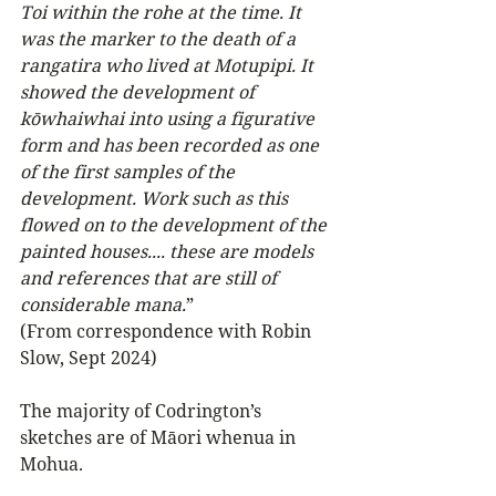
Toi within the rohe at the time. It 
was the marker to the death of a 
rangatira who lived at Motupipi. It 
showed the development of 
kōwhaiwhai into using a figurative 
form and has been recorded as one 
of the first samples of the 
development. Work such as this 
flowed on to the development of the 
painted houses.... these are models 
and references that are still of 
considerable mana.
” 
(From correspondence with Robin 
Slow, Sept 2024)
The majority of Codrington’s 
sketches are of Māori whenua in 
Mohua.