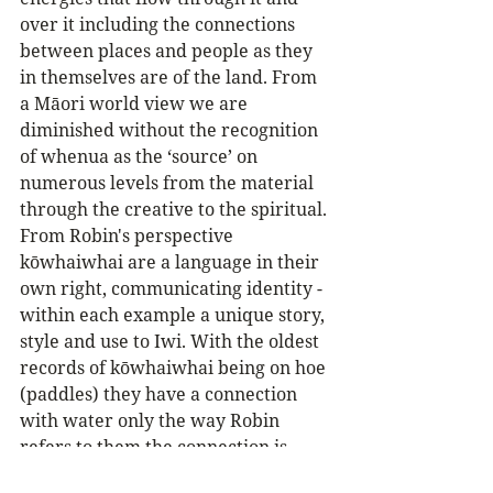
over it including the connections 
between places and people as they 
in themselves are of the land. From 
a Māori world view we are 
diminished without the recognition 
of whenua as the ‘source’ on 
numerous levels from the material 
through the creative to the spiritual.
From Robin's perspective 
kōwhaiwhai are a language in their 
own right, communicating identity - 
within each example a unique story, 
style and use to Iwi. With the oldest 
records of kōwhaiwhai being on hoe 
(paddles) they have a connection 
with water only the way Robin 
refers to them the connection is 
deeper...