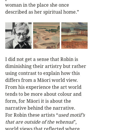
woman in the place she once 
described as her spiritual home.”
I did not get a sense that Robin is 
diminishing their artistry but rather 
using contrast to explain how this 
differs from a Māori world view. 
From his experience the art world 
tends to be more about colour and 
form, for Māori it is about the 
narrative behind the narrative. 
For Robin these artists “
used motif’s 
that are outside of the whenua
”, 
world views that reflected where 