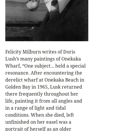
Felicity Milburn writes of Doris 
Lush’s many paintings of Onekaka 
Wharf, “One subject... held a special 
resonance. After encountering the 
derelict wharf at Onekaka Beach in 
Golden Bay in 1965, Lusk returned 
there frequently throughout her 
life, painting it from all angles and 
in a range of light and tidal 
conditions. When she died, left 
unfinished on her easel was a 
portrait of herself as an older 