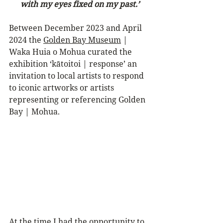
with my eyes fixed on my past.’
Between December 2023 and April 
2024 the 
Golden Bay Museum
 | 
Waka Huia o Mohua curated the 
exhibition ‘kātoitoi | response’ an 
invitation to local artists to respond 
to iconic artworks or artists 
representing or referencing Golden 
Bay | Mohua.
At the time I had the opportunity to 