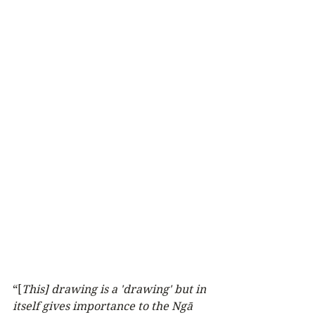
“[
This] drawing is a 'drawing' but in 
itself gives importance to the Ngā 