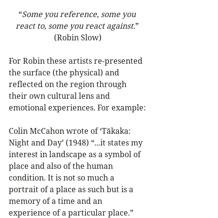
“
Some you reference, some you 
react to, some you react against
.” 
(Robin Slow)
For Robin these artists re-presented 
the surface (the physical) and 
reflected on the region through 
their own cultural lens and 
emotional experiences. For example:
Colin McCahon wrote of ‘Tākaka: 
Night and Day’ (1948) “...it states my 
interest in landscape as a symbol of 
place and also of the human 
condition. It is not so much a 
portrait of a place as such but is a 
memory of a time and an 
experience of a particular place.” 