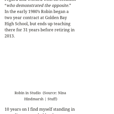
“
who demonstrated the opposite.
”
In the early 1980’s Robin began a 
two year contract at Golden Bay 
High School, but ends up teaching 
there for 31 years before retiring in 
2013.
Robin in Studio  (Source: Nina 
Hindmarsh | Stuff)
10 years on I find myself standing in 