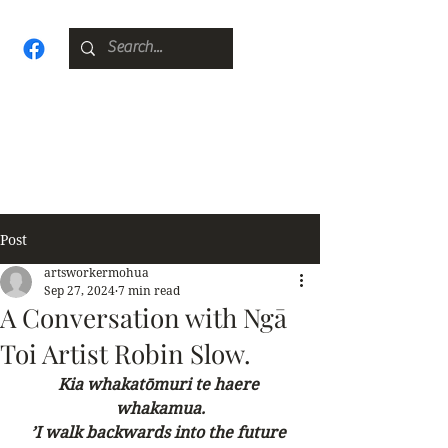
Post
artsworkermohua
Sep 27, 2024
7 min read
A Conversation with Ngā
Toi Artist Robin Slow.
Kia whakatōmuri te haere 
whakamua.
’I walk backwards into the future 