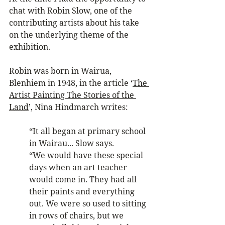
chat with Robin Slow, one of the 
contributing artists about his take 
on the underlying theme of the 
exhibition.
Robin was born in Wairua, 
Blenhiem in 1948, in the article ‘
The 
Artist Painting The Stories of the 
Land
’, Nina Hindmarch writes:
“It all began at primary school 
in Wairau... Slow says. 
“We would have these special 
days when an art teacher 
would come in. They had all 
their paints and everything 
out. We were so used to sitting 
in rows of chairs, but we 