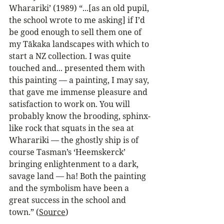
Wharariki’ (1989) “...[as an old pupil, 
the school wrote to me asking] if I’d 
be good enough to sell them one of 
my Tākaka landscapes with which to 
start a NZ collection. I was quite 
touched and... presented them with 
this painting — a painting, I may say, 
that gave me immense pleasure and 
satisfaction to work on. You will 
probably know the brooding, sphinx-
like rock that squats in the sea at 
Wharariki — the ghostly ship is of 
course Tasman’s ‘Heemskerck’ 
bringing enlightenment to a dark, 
savage land — ha! Both the painting 
and the symbolism have been a 
great success in the school and 
town.” (
Source
)