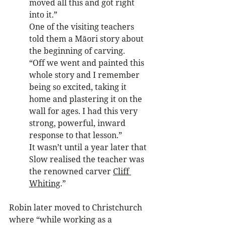
moved all this and got right 
into it.” 
One of the visiting teachers 
told them a Māori story about 
the beginning of carving. 
“Off we went and painted this 
whole story and I remember 
being so excited, taking it 
home and plastering it on the 
wall for ages. I had this very 
strong, powerful, inward 
response to that lesson.”
It wasn’t until a year later that 
Slow realised the teacher was 
the renowned carver 
Cliff 
Whiting
.”
Robin later moved to Christchurch 
where “while working as a 