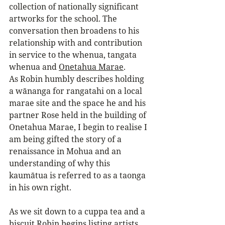
collection of nationally significant 
artworks for the school. The 
conversation then broadens to his 
relationship with and contribution 
in service to the whenua, tangata 
whenua and 
Onetahua Marae
. 
As Robin humbly describes holding 
a wānanga for rangatahi on a local 
marae site and the space he and his 
partner Rose held in the building of 
Onetahua Marae, I begin to realise I 
am being gifted the story of a 
renaissance in Mohua and an 
understanding of why this 
kaumātua is referred to as a taonga 
in his own right.
As we sit down to a cuppa tea and a 
biscuit Robin begins listing artists 