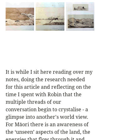
It is while I sit here reading over my 
notes, doing the research needed 
for this article and reflecting on the 
time I spent with Robin that the 
multiple threads of our 
conversation begin to crystalise - a 
glimpse into another's world view. 
For Māori there is an awareness of 
the ‘unseen’ aspects of the land, the 
energies that flow through it and 