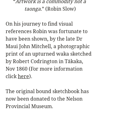
“
Artwork is a commodity not a 
taonga.
” (Robin Slow)
On his journey to find visual 
references Robin was fortunate to 
have been shown, by the late Dr 
Maui John Mitchell, a photographic 
print of an upturned waka sketched 
by Robert Codrington in Tākaka, 
Nov 1860 (For more information 
click 
here
).
The original bound sketchbook has 
now been donated to the Nelson 
Provincial Museum.