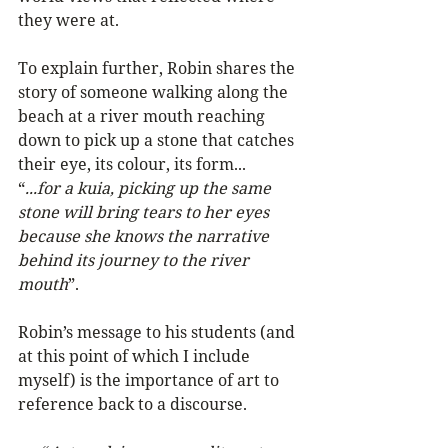
they were at.
To explain further, Robin shares the 
story of someone walking along the 
beach at a river mouth reaching 
down to pick up a stone that catches 
their eye, its colour, its form...
“
...for a kuia, picking up the same 
stone will bring tears to her eyes 
because she knows the narrative 
behind its journey to the river 
mouth
”.
Robin’s message to his students (and 
at this point of which I include 
myself) is the importance of art to 
reference back to a discourse. 