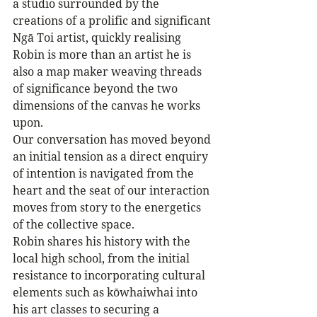
a studio surrounded by the 
creations of a prolific and significant 
Ngā Toi artist, quickly realising 
Robin is more than an artist he is 
also a map maker weaving threads 
of significance beyond the two 
dimensions of the canvas he works 
upon. 
Our conversation has moved beyond 
an initial tension as a direct enquiry 
of intention is navigated from the 
heart and the seat of our interaction 
moves from story to the energetics 
of the collective space.
Robin shares his history with the 
local high school, from the initial 
resistance to incorporating cultural 
elements such as kōwhaiwhai into 
his art classes to securing a 